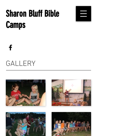
Sharon Bluff Bible
Camps
GALLERY