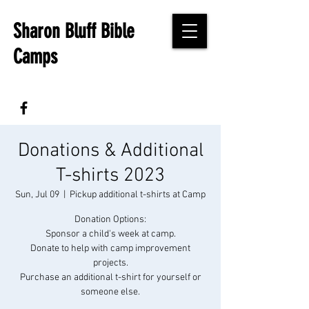
Sharon Bluff Bible
Camps
Donations & Additional
T-shirts 2023
Sun, Jul 09
  |  
Pickup additional t-shirts at Camp
Donation Options:
Sponsor a child's week at camp.
Donate to help with camp improvement
projects.
Purchase an additional t-shirt for yourself or
someone else.